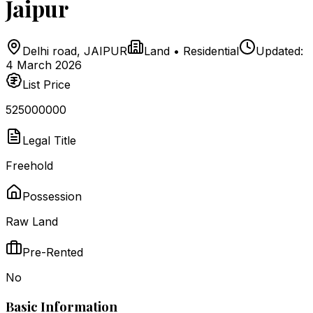
Jaipur
Delhi road
,
JAIPUR
Land
•
Residential
Updated:
4 March 2026
List Price
₹525000000
Legal Title
Freehold
Possession
Raw Land
Pre-Rented
No
Basic Information