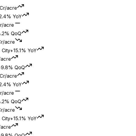
acre
% YoY
cre
% QoQ
cre
y
+15.1% YoY
re
8% QoQ
acre
% YoY
cre
% QoQ
cre
y
+15.1% YoY
re
8% QoQ