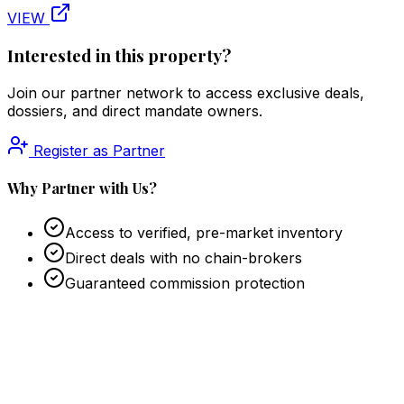
VIEW
Interested in this property?
Join our partner network to access exclusive deals,
dossiers, and direct mandate owners.
Register as Partner
Why Partner with Us?
Access to verified, pre-market inventory
Direct deals with no chain-brokers
Guaranteed commission protection