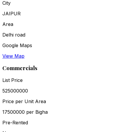
City
JAIPUR
Area
Delhi road
Google Maps
View Map
Commercials
List Price
₹525000000
Price per Unit Area
₹17500000 per Bigha
Pre-Rented