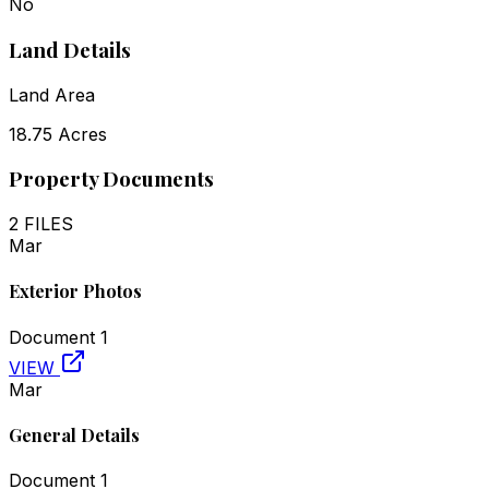
No
Land Details
Land Area
18.75 Acres
Property Documents
2
FILES
Mar
Exterior Photos
Document
1
VIEW
Mar
General Details
Document
1