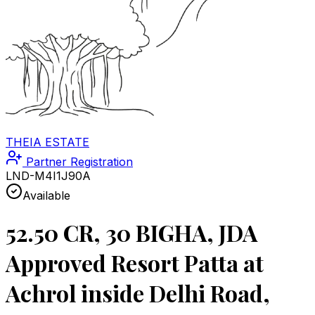
THEIA ESTATE
Partner Registration
LND-M4I1J90A
Available
52.50 CR, 30 BIGHA, JDA
Approved Resort Patta at
Achrol inside Delhi Road,