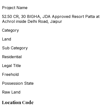
Project Name
52.50 CR, 30 BIGHA, JDA Approved Resort Patta at
Achrol inside Delhi Road, Jaipur
Category
Land
Sub Category
Residential
Legal Title
Freehold
Possession State
Raw Land
Location Code