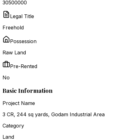
₹30500000
Legal Title
Freehold
Possession
Raw Land
Pre-Rented
No
Basic Information
Project Name
3 CR, 244 sq yards, Godam Industrial Area
Category
Land