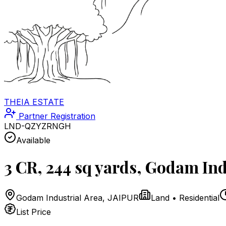
THEIA ESTATE
Partner Registration
LND-QZYZRNGH
Available
3 CR, 244 sq yards, Godam Ind
Godam Industrial Area
,
JAIPUR
Land
•
Residential
List Price