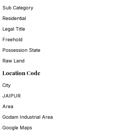
Sub Category
Residential
Legal Title
Freehold
Possession State
Raw Land
Location Code
City
JAIPUR
Area
Godam Industrial Area
Google Maps