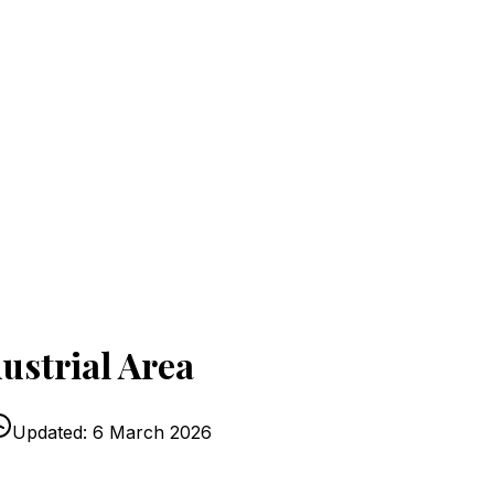
ustrial Area
Updated:
6 March 2026