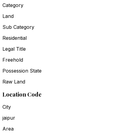
Category
Land
Sub Category
Residential
Legal Title
Freehold
Possession State
Raw Land
Location Code
City
jaipur
Area