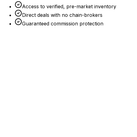
Access to verified, pre-market inventory
Direct deals with no chain-brokers
Guaranteed commission protection