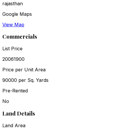
rajasthan
Google Maps
View Map
Commercials
List Price
₹20061900
Price per Unit Area
₹90000 per Sq. Yards
Pre-Rented
No
Land Details
Land Area