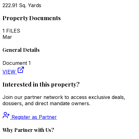
222.91 Sq. Yards
Property Documents
1
FILES
Mar
General Details
Document
1
VIEW
Interested in this property?
Join our partner network to access exclusive deals,
dossiers, and direct mandate owners.
Register as Partner
Why Partner with Us?