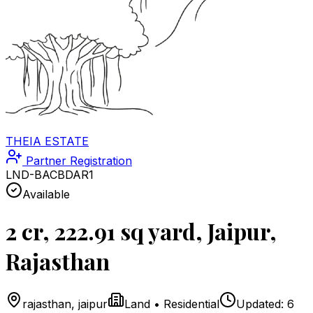
THEIA ESTATE
Partner Registration
LND-BACBDAR1
Available
2 cr, 222.91 sq yard, Jaipur,
Rajasthan
rajasthan
,
jaipur
Land
•
Residential
Updated:
6