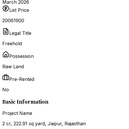
March 2026
List Price
₹20061900
Legal Title
Freehold
Possession
Raw Land
Pre-Rented
No
Basic Information
Project Name
2 cr, 222.91 sq yard, Jaipur, Rajasthan