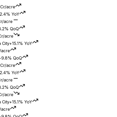
/acre
4% YoY
cre
% QoQ
acre
y
+15.1% YoY
re
8% QoQ
/acre
4% YoY
cre
% QoQ
acre
y
+15.1% YoY
re
8% QoQ