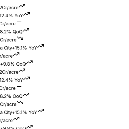
2Cr/acre
2.4% YoY
Cr/acre
8.2% QoQ
Cr/acre
City
+15.1% YoY
/acre
+9.8% QoQ
2Cr/acre
2.4% YoY
Cr/acre
8.2% QoQ
Cr/acre
City
+15.1% YoY
/acre
+9.8% QoQ