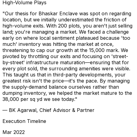
High-Volume Plays
"Our thesis for Bhaskar Enclave was spot on regarding
location, but we initially underestimated the friction of
high-volume exits. With 200 plots, you aren't just selling
land; you're managing a market. We faced a challenge
early on where local sentiment plateaued because 'too
much' inventory was hitting the market at once,
threatening to cap our growth at the ₹15,000 mark. We
pivoted by throttling our exits and focusing on 'street-
by-street' infrastructure maturation—ensuring that for
every plot sold, the surrounding amenities were visible.
This taught us that in third-party developments, your
greatest risk isn't the price—it's the pace. By managing
the supply-demand balance ourselves rather than
dumping inventory, we helped the market mature to the
₹38,000 per sq yd we see today."
—
BK Agarwal, Chief Advisor & Partner
Execution Timeline
Mar 2022