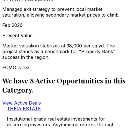
Managed exit strategy to prevent local market
saturation, allowing secondary market prices to climb.
Feb 2026
Present Value
Market valuation stabilizes at ₹38,000 per sq yd. The
project stands as a benchmark for "Property Bank"
success in the region.
FOMO is real
We have
8
Active
Opportunities
in this
Category.
View Active Deals
THEIA ESTATE
Institutional-grade real estate investments for
discerning investors. Asymmetric returns through