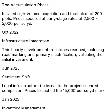
The Accumulation Phase
Initiated high-volume acquisition and facilitation of 200
plots. Prices secured at early-stage rates of ₹2,500 -
₹5,000 per sq yd.
Oct 2022
Infrastructure Integration
Third-party development milestones reached, including
road marking and primary electrification, validating the
initial investment.
Jun 2023
Sentiment Shift
Local infrastructure (external to the project) neared
completion. Prices breached the ₹15,000 per sq yd mark.
Jan 2025
Inventory Management