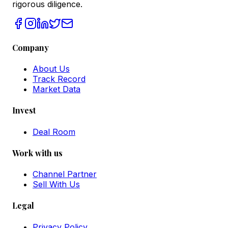
rigorous diligence.
Company
About Us
Track Record
Market Data
Invest
Deal Room
Work with us
Channel Partner
Sell With Us
Legal
Privacy Policy