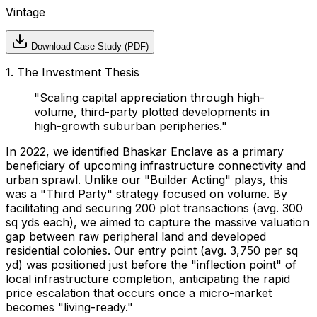
Vintage
Download Case Study (PDF)
1. The Investment Thesis
"
Scaling capital appreciation through high-
volume, third-party plotted developments in
high-growth suburban peripheries.
"
In 2022, we identified Bhaskar Enclave as a primary
beneficiary of upcoming infrastructure connectivity and
urban sprawl. Unlike our "Builder Acting" plays, this
was a "Third Party" strategy focused on volume. By
facilitating and securing 200 plot transactions (avg. 300
sq yds each), we aimed to capture the massive valuation
gap between raw peripheral land and developed
residential colonies. Our entry point (avg. ₹3,750 per sq
yd) was positioned just before the "inflection point" of
local infrastructure completion, anticipating the rapid
price escalation that occurs once a micro-market
becomes "living-ready."