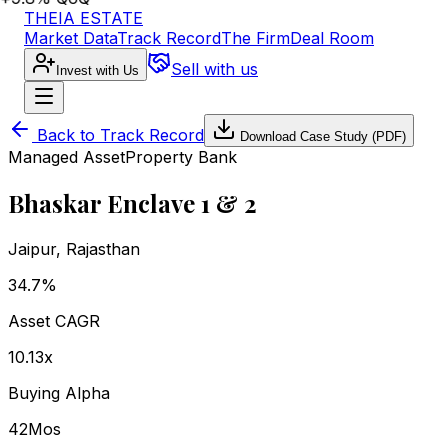
THEIA ESTATE
Market Data
Track Record
The Firm
Deal Room
Sell with us
Invest with Us
Back to Track Record
Download Case Study (PDF)
Managed Asset
Property Bank
Bhaskar Enclave 1 & 2
Jaipur
,
Rajasthan
34.7%
Asset CAGR
10.13x
Buying Alpha
42
Mos