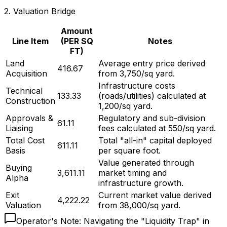
2.
Valuation Bridge
Amount
Line Item
(PER SQ
Notes
FT)
Land
Average entry price derived
₹416.67
Acquisition
from ₹3,750/sq yard.
Infrastructure costs
Technical
₹133.33
(roads/utilities) calculated at
Construction
₹1,200/sq yard.
Approvals &
Regulatory and sub-division
₹61.11
Liaising
fees calculated at ₹550/sq yard.
Total Cost
Total "all-in" capital deployed
₹611.11
Basis
per square foot.
Value generated through
Buying
₹3,611.11
market timing and
Alpha
infrastructure growth.
Exit
Current market value derived
₹4,222.22
Valuation
from ₹38,000/sq yard.
Operator's Note:
Navigating the "Liquidity Trap" in