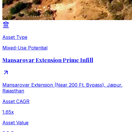
Asset Type
Mixed-Use Potential
Mansarovar Extension Prime Infill
Mansarovar Extension (Near 200 Ft. Bypass), Jaipur
,
Rajasthan
Asset CAGR
1.65x
Asset Value