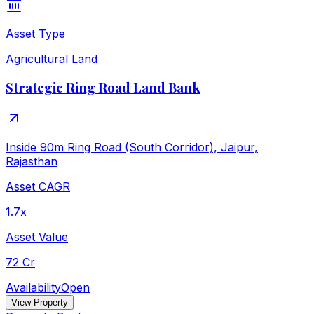
Asset Type
Agricultural Land
Strategic Ring Road Land Bank
Inside 90m Ring Road (South Corridor), Jaipur
,
Rajasthan
Asset CAGR
1.7x
Asset Value
72 Cr
Availability
Open
View Property