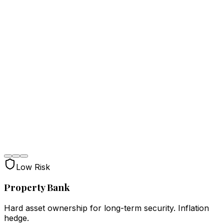
Low Risk
Property Bank
Hard asset ownership for long-term security. Inflation
hedge.