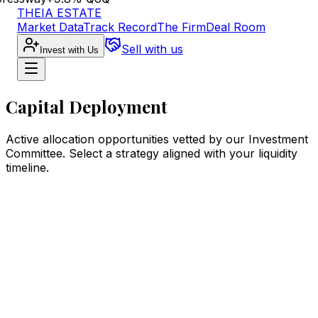
THEIA ESTATE
Market Data
Track Record
The Firm
Deal Room
Sell with us
Invest with Us
Capital Deployment
Active allocation opportunities vetted by our Investment
Committee. Select a strategy aligned with your liquidity
timeline.