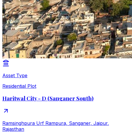
Asset Type
Residential Plot
Haritwal City - D (Sanganer South)
Ramsinghpura Urf Rampura, Sanganer, Jaipur
,
Rajasthan