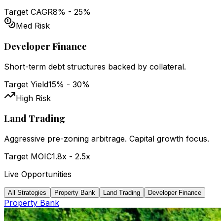
Target CAGR
8% - 25%
Med Risk
Developer Finance
Short-term debt structures backed by collateral.
Target Yield
15% - 30%
High Risk
Land Trading
Aggressive pre-zoning arbitrage. Capital growth focus.
Target MOIC
1.8x - 2.5x
Live Opportunities
All Strategies
Property Bank
Land Trading
Developer Finance
Property Bank