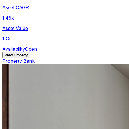
Asset CAGR
1.45x
Asset Value
1 Cr
Availability
Open
View Property
Property Bank