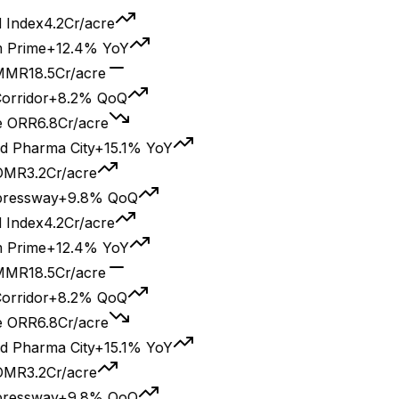
2Cr/acre
2.4% YoY
r/acre
.2% QoQ
Cr/acre
City
+15.1% YoY
/acre
9.8% QoQ
2Cr/acre
2.4% YoY
r/acre
.2% QoQ
Cr/acre
City
+15.1% YoY
/acre
9.8% QoQ