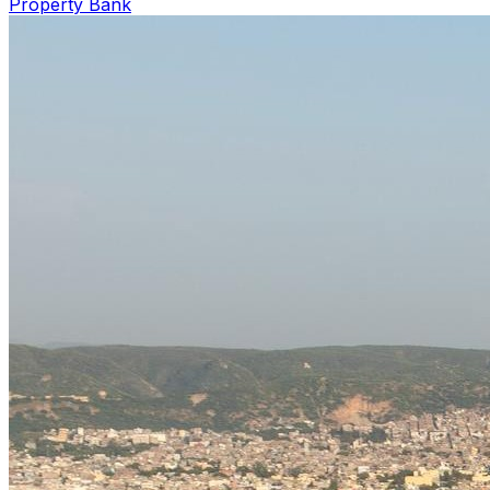
Property Bank