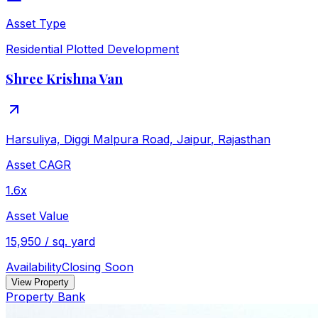
Asset Type
Residential Plotted Development
Shree Krishna Van
Harsuliya, Diggi Malpura Road, Jaipur
,
Rajasthan
Asset CAGR
1.6x
Asset Value
15,950 / sq. yard
Availability
Closing Soon
View Property
Property Bank