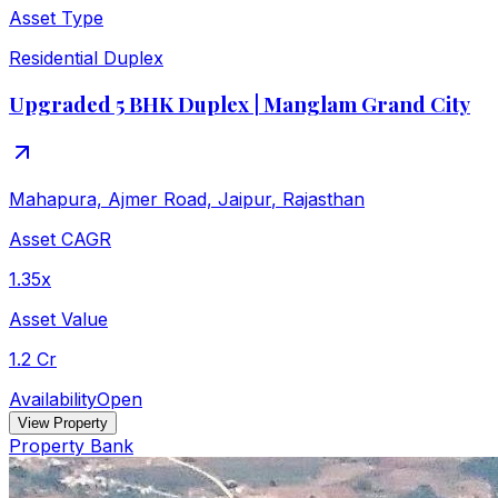
Asset Type
Residential Duplex
Upgraded 5 BHK Duplex | Manglam Grand City
Mahapura, Ajmer Road, Jaipur
,
Rajasthan
Asset CAGR
1.35x
Asset Value
1.2 Cr
Availability
Open
View Property
Property Bank