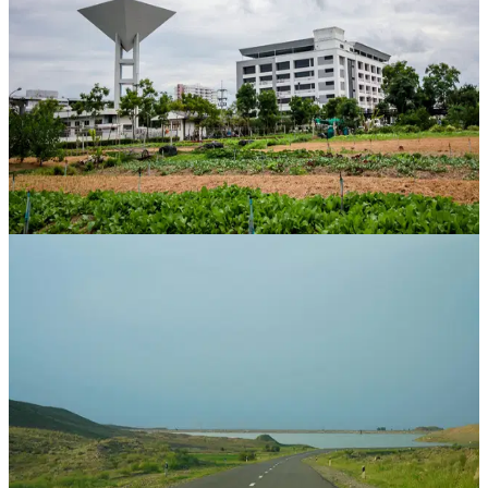
Jaipur
,
Rajasthan
CAGR
34.7%
Vintage
42 Mos
View Case Study
Property Bank
Hanuman Vatika
Diggi Road, Jaipur
,
Rajasthan
CAGR
51.4%
Vintage