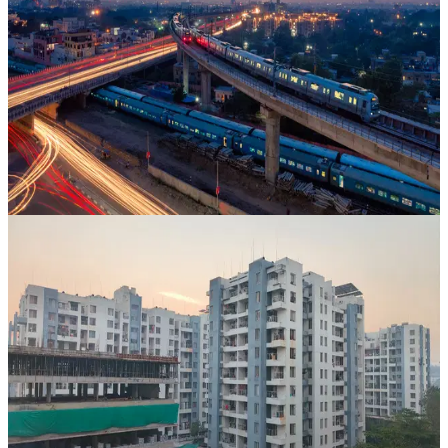
Ravindra Nagar, Jaipur
,
Rajasthan
CAGR
34.2%
Vintage
34 Mos
View Case Study
Property Bank
Uday Raj
Jaipur
,
Rajasthan
CAGR
94.1%
Vintage