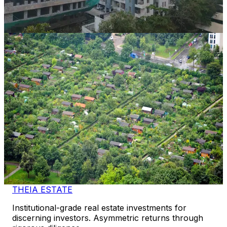
14 Mos
View Case Study
Property Bank
Balaji Green
Near Mahindra SEZ / Diggi Road Corridor
,
Rajasthan
CAGR
92.4%
Vintage
9 Mos
View Case Study
THEIA ESTATE
Institutional-grade real estate investments for
discerning investors. Asymmetric returns through