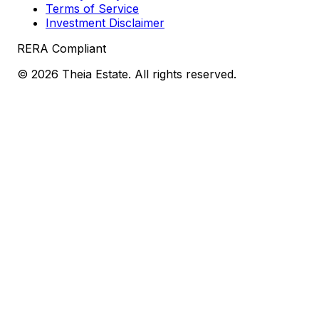
Terms of Service
Investment Disclaimer
RERA Compliant
©
2026
Theia Estate. All rights reserved.