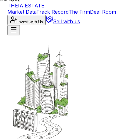
THEIA ESTATE
Market Data
Track Record
The Firm
Deal Room
Sell with us
Invest with Us