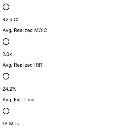
₹42.5 Cr
Avg. Realized MOIC
2.0x
Avg. Realized IRR
24.2%
Avg. Exit Time
18 Mos