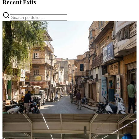
Recent Exits
Property Bank
Shyam Plaza Development
Hindaun City
,
Rajasthan
CAGR
64%
Vintage
18 Mos
View Case Study
Property Bank
Jaianti Market Development