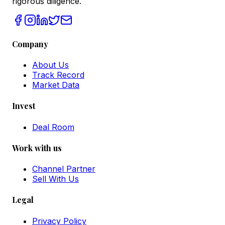
rigorous diligence.
Company
About Us
Track Record
Market Data
Invest
Deal Room
Work with us
Channel Partner
Sell With Us
Legal
Privacy Policy