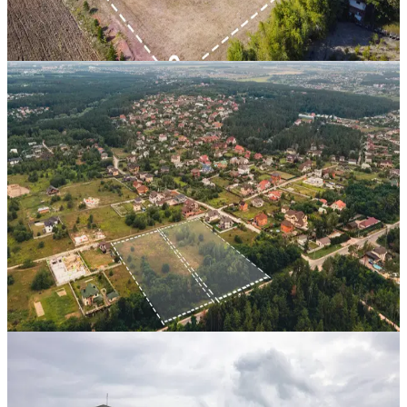
22 Mos
View Case Study
Property Bank
Residential Scheme 2
Near Mandi Petrol Bunk, Hindaun City
,
Rajasthan
CAGR
21.8%
Vintage
18 Mos
View Case Study
Property Bank
Bhaskar Enclave 1 & 2