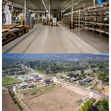
Hindaun City
,
Rajasthan
CAGR
38%
Vintage
15 Mos
View Case Study
Property Bank
Residential Scheme 1
Near Divine School, Hindaun City
,
Rajasthan
CAGR
24.5%
Vintage