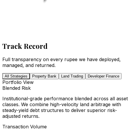
Track Record
Full transparency on every rupee we have deployed,
managed, and returned.
All Strategies
Property Bank
Land Trading
Developer Finance
Portfolio View
Blended Risk
Institutional-grade performance blended across all asset
classes. We combine high-velocity land arbitrage with
steady-yield debt structures to deliver superior risk-
adjusted returns.
Transaction Volume