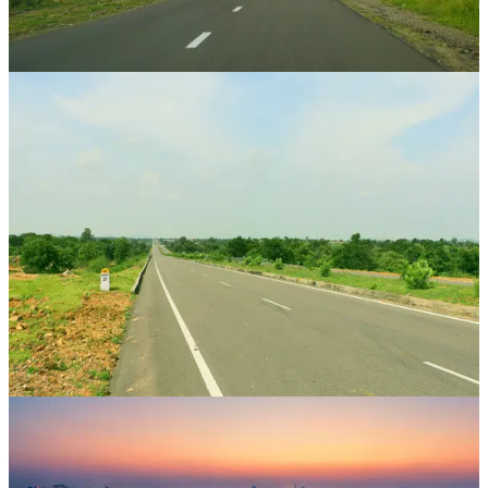
36 Mos
View Case Study
Property Bank
Sumer Nagar
Mansarovar Extension, Jaipur
,
Rajasthan
CAGR
46.4%
Vintage
24 Mos
View Case Study
Property Bank
Airport Enclave